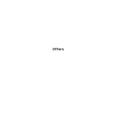
Offers