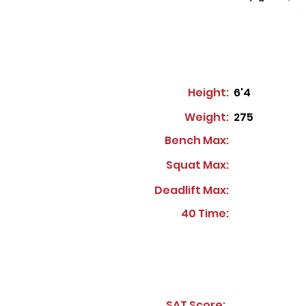
Height:
6'4
Weight:
275
Bench Max:
Squat Max:
Deadlift Max:
40 Time:
SAT Score: