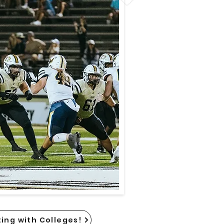
ing with Colleges!