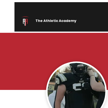
The Athletic Academy