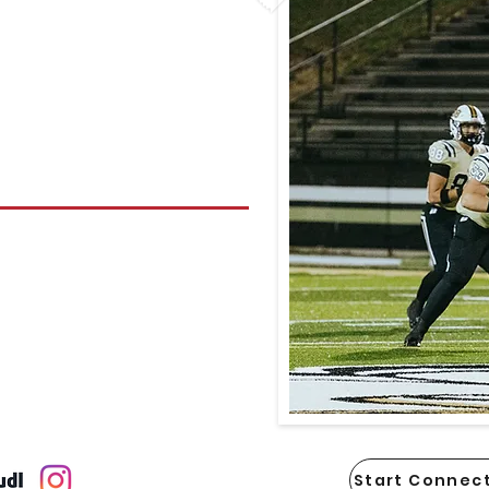
Start Connect