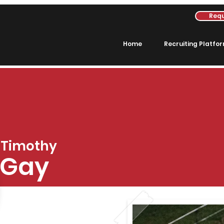
Requ
Home
Recruiting Platfo
Timothy
Gay