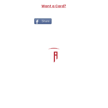
Want a Card?
Share
The Athletic Academy
admin@athdynasty.com
About
Contact