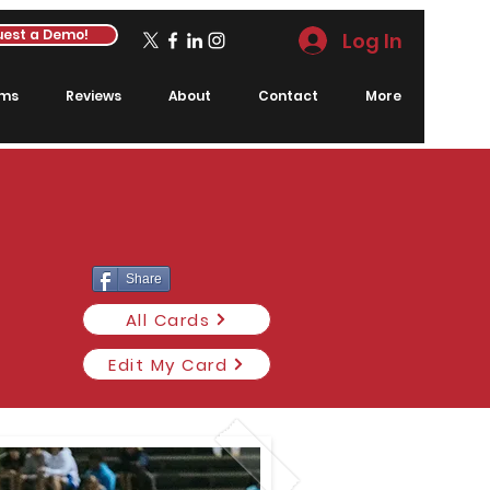
est a Demo!
Log In
rms
Reviews
About
Contact
More
Share
All Cards
Edit My Card