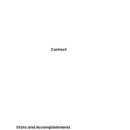
Contact
Stats and Accomplishments