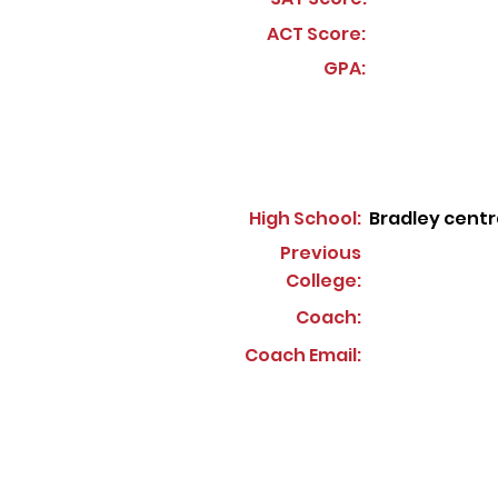
ACT Score:
GPA:
High School:
Bradley centr
Previous
College:
Coach:
Coach Email: