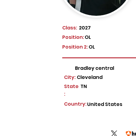
Class:
2027
Position:
OL
Position 2:
OL
Bradley central
City:
Cleveland
State
TN
:
Country:
United States