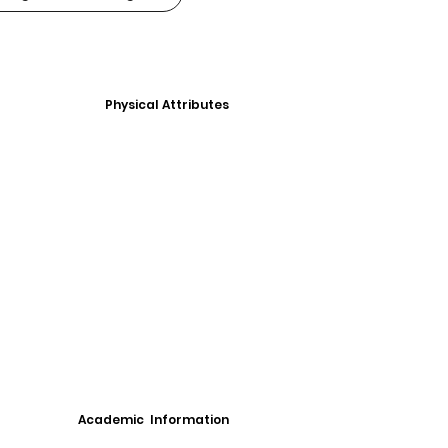
Physical Attributes
Academic Information