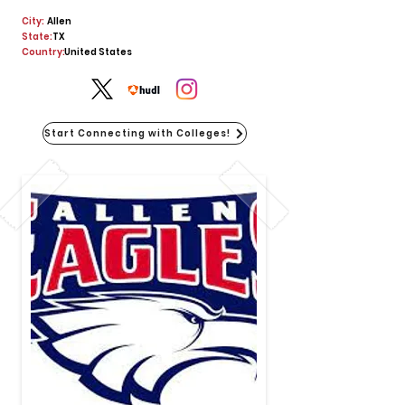
City:
Allen
State:
TX
Country:
United States
Start Connecting with Colleges!