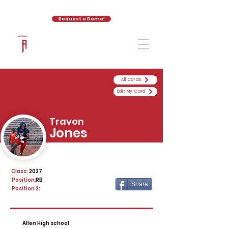
Request a Demo!
The Athletic Academy
All Cards
Edit My Card
Travon
Jones
Class:
2027
Position:
RB
Share
Position 2:
Allen High school