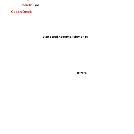
Coach:
Lee
Coach Email:
Stats and Accomplishments
Offers
View All Player Cards
Want a Card?