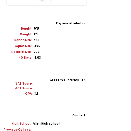
Physical Attributes
Height:
5'8
Weight:
171
Bench Max:
260
Squat Max:
405
Deadlift Max:
270
40 Time:
4.93
Academic Information
SAT Score:
ACT Score:
GPA:
3.3
Contact
High School:
Allen High school
Previous College: