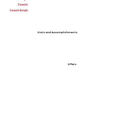
Coach:
Coach Email:
Stats and Accomplishments
Offers
View All Player Cards
Want a Card?