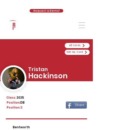
Request a Demo!
The Athletic Academy
All Cards
Edit My Card
Tristan
Hackinson
Class:
2025
Position:
DB
Share
Position 2:
Bentworth