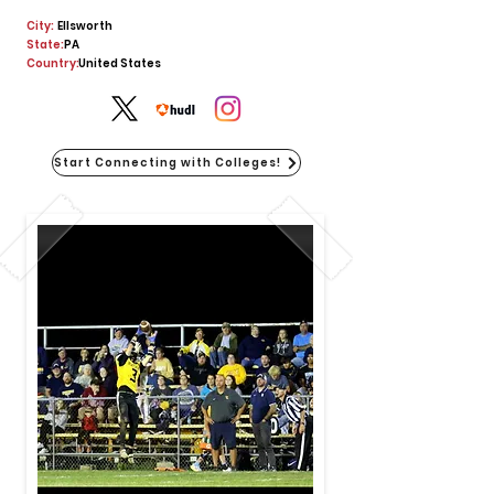
City:
Ellsworth
State:
PA
Country:
United States
Start Connecting with Colleges!