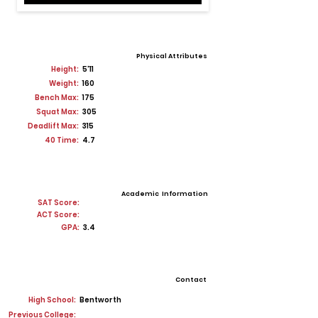
Physical Attributes
Height:
5'11
Weight:
160
Bench Max:
175
Squat Max:
305
Deadlift Max:
315
40 Time:
4.7
Academic Information
SAT Score:
ACT Score:
GPA:
3.4
Contact
High School:
Bentworth
Previous College: