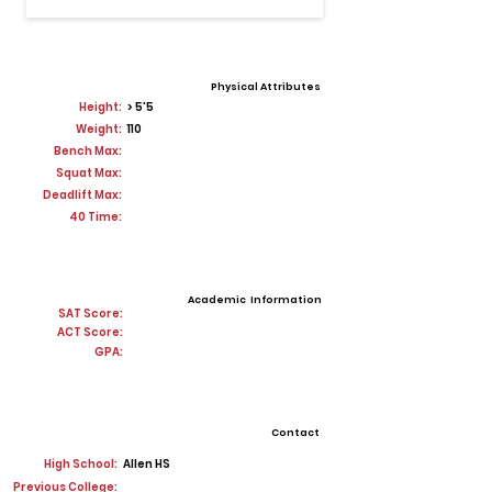
Physical Attributes
Height:
> 5'5
Weight:
110
Bench Max:
Squat Max:
Deadlift Max:
40 Time:
Academic Information
SAT Score:
ACT Score:
GPA:
Contact
High School:
Allen HS
Previous College: