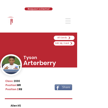
Request a Demo!
The Athletic Academy
All Cards
Edit My Card
Tyson
Arterberry
Class:
2030
Position:
WR
Share
Position 2:
RB
Allen HS