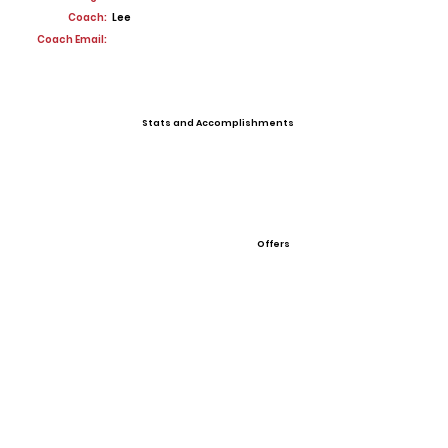
Coach:
Lee
Coach Email:
Stats and Accomplishments
Offers
View All Player Cards
Want a Card?