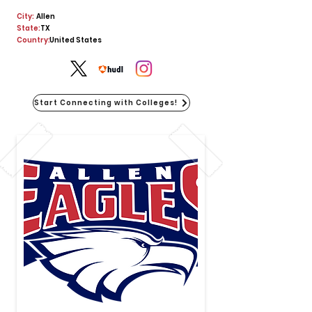
City:
Allen
State:
TX
Country:
United States
Start Connecting with Colleges!