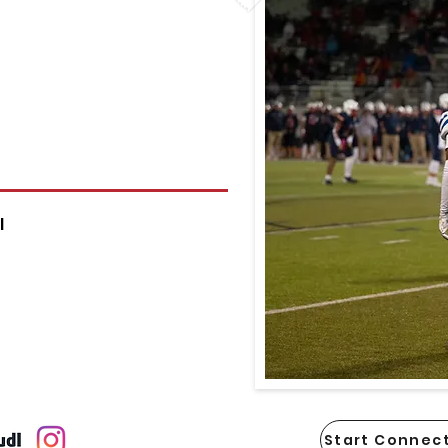
l
Start Connect