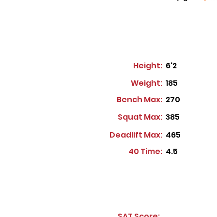
Height:
6'2
Weight:
185
Bench Max:
270
Squat Max:
385
Deadlift Max:
465
40 Time:
4.5
SAT Score: