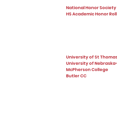
National Honor Society 
HS Academic Honor Roll
University of St Thoma
University of Nebrask
McPherson College
Butler CC