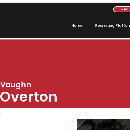
Requ
Home
Recruiting Platfo
Vaughn
Overton