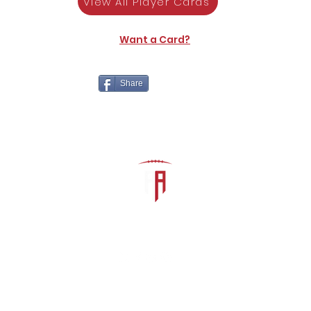
View All Player Cards
Want a Card?
Share
The Athletic Academy
admin@athdynasty.com
About