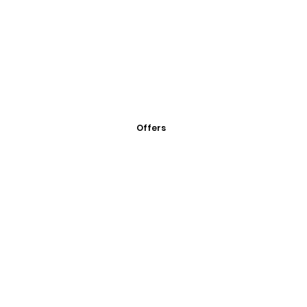
Offers