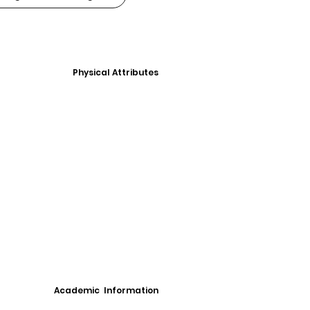
Physical Attributes
Academic Information