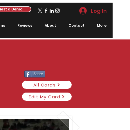
est a Demo!
Log In
rms
Reviews
About
Contact
More
Share
All Cards
Edit My Card