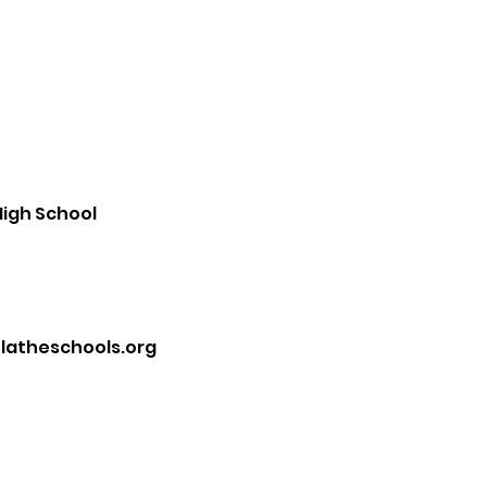
igh School
atheschools.org