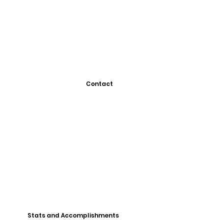
Contact
Stats and Accomplishments