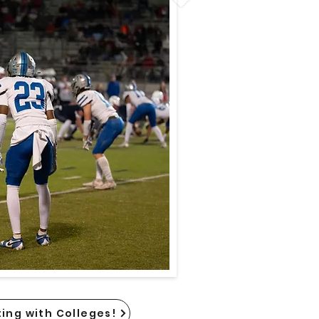
ing with Colleges!