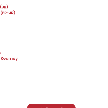
(JR)
 (FR-JR)
s
a-Kearney