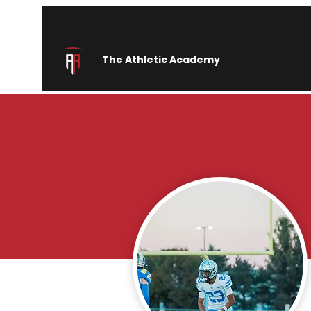
The Athletic Academy