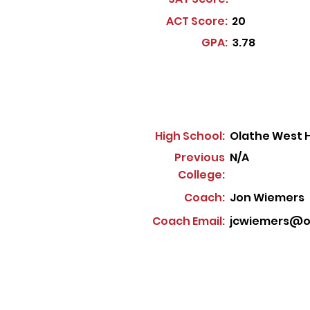
ACT Score:
20
GPA:
3.78
High School:
Olathe West H
Previous
N/A
College:
Coach:
Jon Wiemers
Coach Email:
jcwiemers@ol