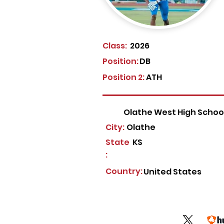
Class:
2026
Position:
DB
Position 2:
ATH
Olathe West High Schoo
City:
Olathe
State
KS
:
Country:
United States