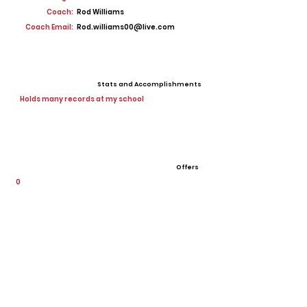
Coach:
Rod Williams
Coach Email:
Rod.williams00@live.com
Stats and Accomplishments
Holds many records at my school
Offers
0
View All Player Cards
Want a Card?