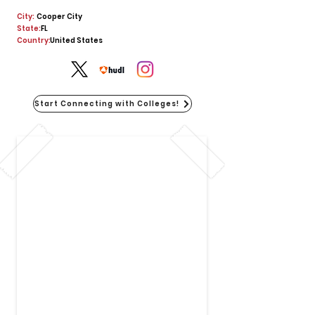
City:
Cooper City
State:
FL
Country:
United States
Start Connecting with Colleges!