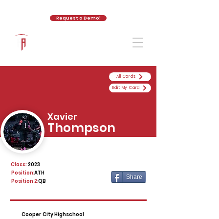
Request a Demo!
The Athletic Academy
All Cards
Edit My Card
Xavier
Thompson
Class:
2023
Position:
ATH
Share
Position 2:
QB
Cooper City Highschool