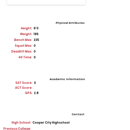
Physical Attributes
Height:
6'0
Weight:
195
Bench Max:
225
Squat Max:
0
Deadlift Max:
0
40 Time:
0
Academic Information
SAT Score:
0
ACT Score:
GPA:
2.8
Contact
High School:
Cooper City Highschool
Previous College: