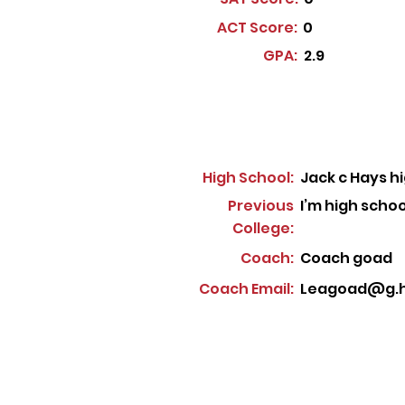
ACT Score:
0
GPA:
2.9
High School:
Jack c Hays h
Previous
I’m high schoo
College:
Coach:
Coach goad
Coach Email:
Leagoad@g.h