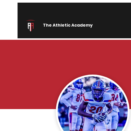
The Athletic Academy