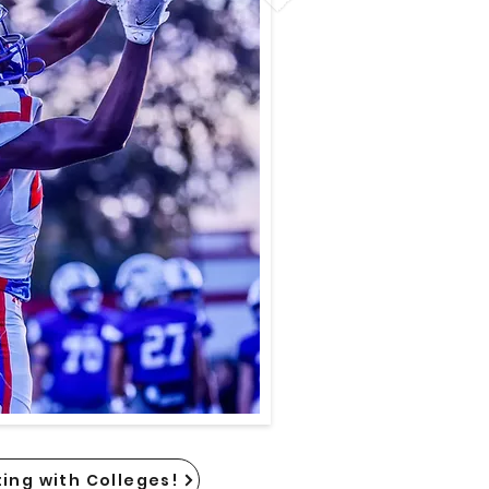
ing with Colleges!