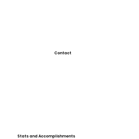
Contact
Stats and Accomplishments