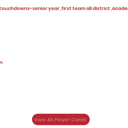
 touchdowns-senior year ,first team all district ,academ
on
View All Player Cards