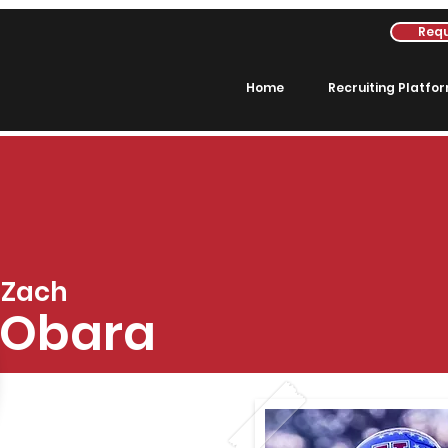
Requ
Home
Recruiting Platfo
Zach
Obara