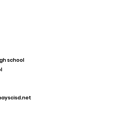
igh school
l
ayscisd.net