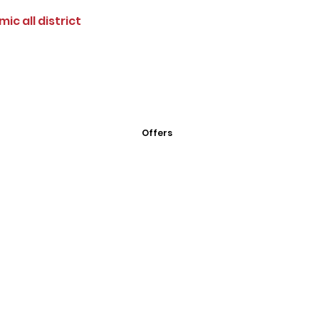
ic all district
Offers