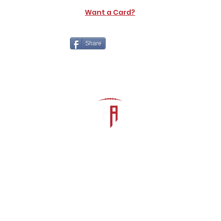
Want a Card?
Share
The Athletic Academy
admin@athdynasty.com
About
Contact