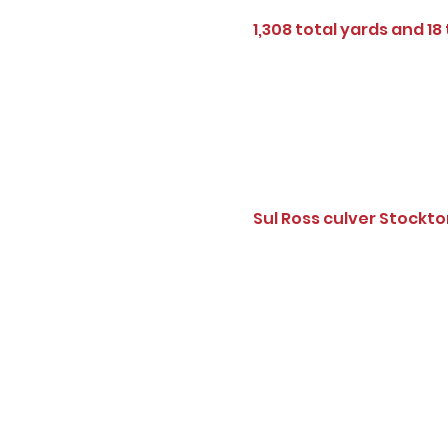
1,308 total yards and 18
Sul Ross culver Stockt