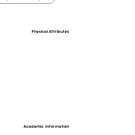
Physical Attributes
Academic Information