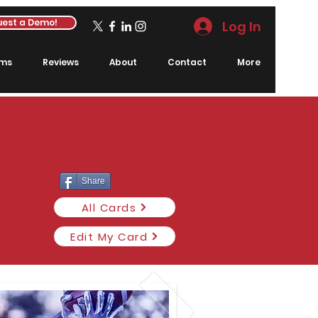
est a Demo!
Log In
rms
Reviews
About
Contact
More
Share
All Cards
Edit My Card