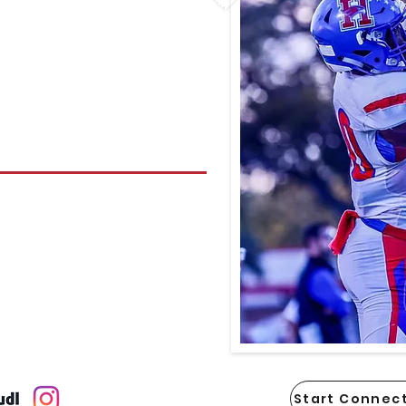
Start Connect