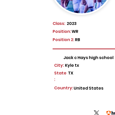
Class:
2023
Position:
WR
Position 2:
RB
Jack c Hays high school
City:
Kyle tx
State
TX
:
Country:
United States