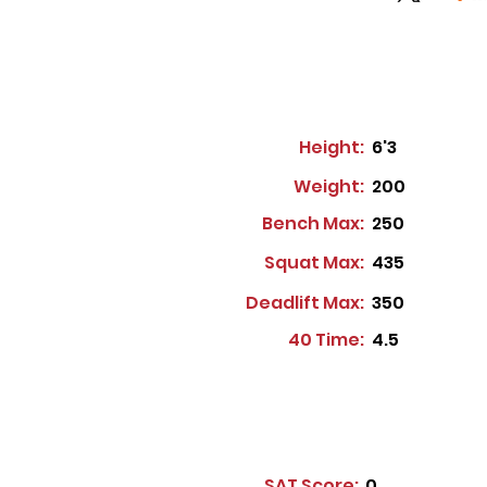
Height:
6'3
Weight:
200
Bench Max:
250
Squat Max:
435
Deadlift Max:
350
40 Time:
4.5
SAT Score:
0