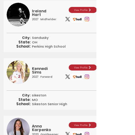
Ireland
View Profile
Hart
2027
Midfielder
City:
Sandusky
State:
OH
School:
Perkins High School
Kennedi
View Profile
Sims
2027
Forward
City:
sikeston
State:
MO
School:
Sikeston Senior High
Anna
View Profile
Karpenko
2020
Goalkeeper