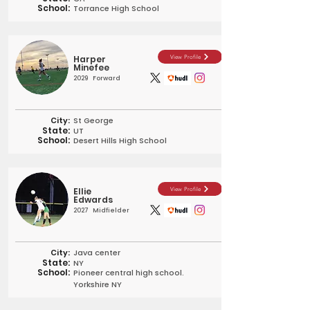
School:
Torrance High School
Harper
View Profile
Minefee
2029
Forward
City:
St George
State:
UT
School:
Desert Hills High School
Ellie
View Profile
Edwards
2027
Midfielder
City:
Java center
State:
NY
School:
Pioneer central high school.
Yorkshire NY