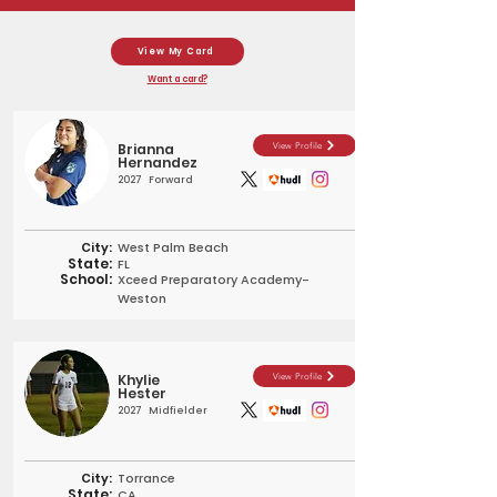
View My Card
Want a card?
Brianna
View Profile
Hernandez
2027
Forward
City:
West Palm Beach
State:
FL
School:
Xceed Preparatory Academy-
Weston
Khylie
View Profile
Hester
2027
Midfielder
City:
Torrance
State:
CA