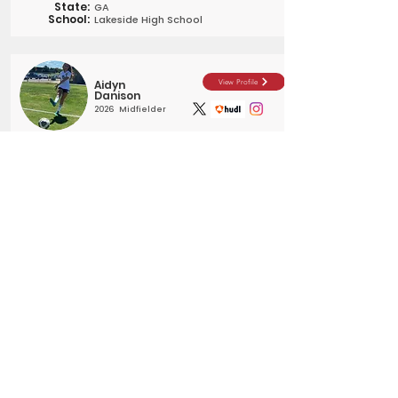
State:
GA
School:
Lakeside High School
Aidyn
View Profile
Danison
2026
Midfielder
City:
Chillicothe
State:
OH
School:
Unioto High School
Reagan
View Profile
Roberts
2025
Forward
City:
Prosper
State:
TX
School:
Prosper HS