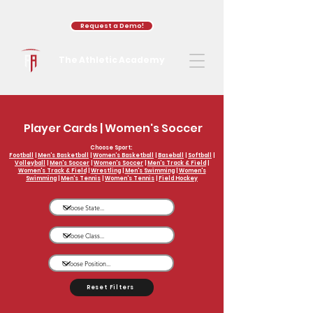
Request a Demo!
The Athletic Academy
Player Cards | Women's Soccer
Choose Sport:
Football
|
Men's Basketball
|
Women's Basketball
|
Baseball
|
Softball
|
Volleyball
|
Men's Soccer
|
Women's Soccer
|
Men's Track & Field
|
Women's Track & Field
|
Wrestling
|
Men's Swimming
|
Women's
Swimming
|
Men's Tennis
|
Women's Tennis
|
Field Hockey
Reset Filters