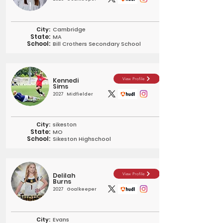
City:
Cambridge
State:
MA
School:
Bill Crothers Secondary School
Kennedi
View Profile
Sims
2027
Midfielder
City:
sikeston
State:
MO
School:
Sikeston Highschool
Delilah
View Profile
Burns
2027
Goalkeeper
City:
Evans